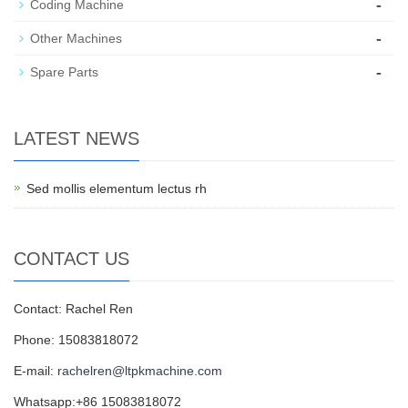
-
Coding Machine
-
Other Machines
-
Spare Parts
LATEST NEWS
Sed mollis elementum lectus rh
CONTACT US
Contact: Rachel Ren
Phone: 15083818072
E-mail:
rachelren@ltpkmachine.com
Whatsapp:+86 15083818072