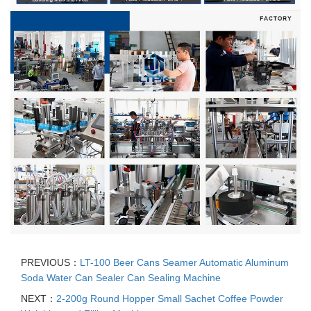
PREVIOUS：
LT-100 Beer Cans Seamer Automatic Aluminum
Soda Water Can Sealer Can Sealing Machine
NEXT：
2-200g Round Hopper Small Sachet Coffee Powder