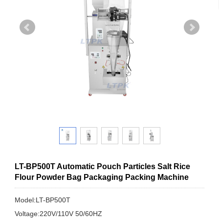
LT-BP500T Automatic Pouch Particles Salt Rice
Flour Powder Bag Packaging Packing Machine
Model:LT-BP500T
Voltage:220V/110V 50/60HZ