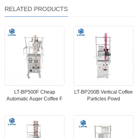
RELATED PRODUCTS
LT-BP500F Cheap
LT-BP200B Vertical Coffee
Automatic Auger Coffee F
Particles Powd