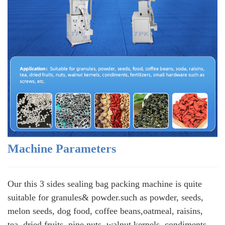
Machine Parameters
Our this 3 sides sealing bag packing machine is quite
suitable for granules& powder.such as powder, seeds,
melon seeds, dog food, coffee beans,oatmeal, raisins,
tea, dried fruits, pine nuts, walnut kernels, condiments,