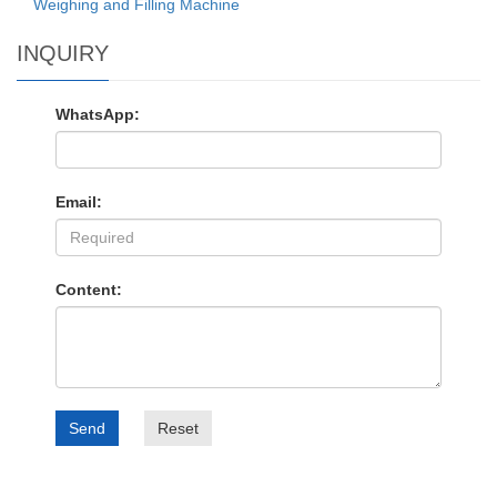
Weighing and Filling Machine
INQUIRY
WhatsApp:
Email:
Content:
Send
Reset