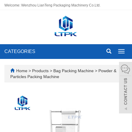
Welcome: Wenzhou LianTeng Packaging Machinery Co.Ltd.
CATEGORIES
Toggl
navig
Home
>
Products
>
Bag Packing Machine
>
Powder &
Particles Packing Machine