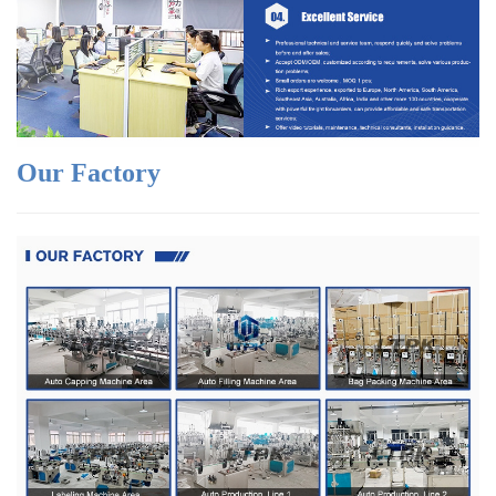
Our Factory