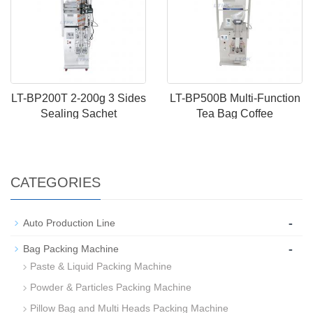
LT-BP200T 2-200g 3 Sides
LT-BP500B Multi-Function
Sealing Sachet
Tea Bag Coffee
CATEGORIES
-
Auto Production Line
-
Bag Packing Machine
Paste & Liquid Packing Machine
Powder & Particles Packing Machine
Pillow Bag and Multi Heads Packing Machine