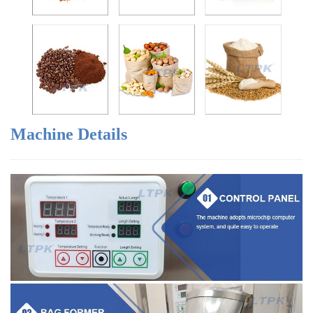
Machine Details