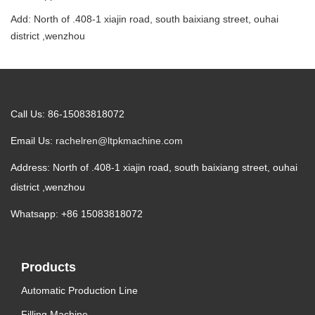
Add: North of .408-1 xiajin road, south baixiang street, ouhai
district ,wenzhou
Call Us: 86-15083818072
Email Us:
rachelren@ltpkmachine.com
Address: North of .408-1 xiajin road, south baixiang street, ouhai
district ,wenzhou
Whatsapp: +86 15083818072
Products
Automatic Production Line
Filling Machine