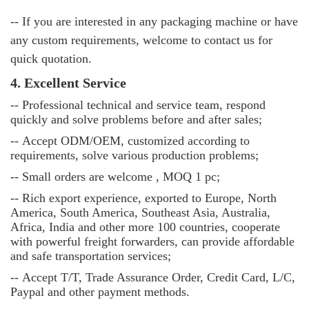
-- If you are interested in any packaging machine or have
any custom requirements, welcome to contact us for
quick quotation.
4. Excellent Service
--
Professional technical and service team, respond
quickly and solve problems before and after sales;
--
Accept ODM/OEM, customized according to
requirements, solve various production problems;
--
Small orders are welcome , MOQ 1 pc;
--
Rich export experience, exported to Europe, North
America, South America, Southeast Asia, Australia,
Africa, India and other more 100 countries, cooperate
with powerful freight forwarders, can provide affordable
and safe transportation services;
--
Accept T/T, Trade Assurance Order, Credit Card, L/C,
Paypal and other payment methods.