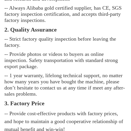
-- Always Alibaba gold certified supplier, has CE, SGS
factory inspection certification, and accepts third-party
factory inspections.
2. Quality Assurance
--
Strict factory quality inspection before leaving the
factory.
--
Provide photos or videos to buyers as online
inspection. Safety transportation with standard strong
export package.
--
1 year warranty, lifelong technical support, no matter
how many years you have bought the machine, please
don’t hesitate to contact us at any time if meet any after-
sales problems.
3. Factory Price
-- Provide cost-effective products with factory prices,
and hope to maintain a good cooperative relationship of
mutual benefit and win-win!