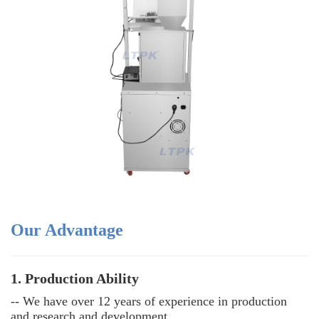
Our Advantage
1. Production Ability
-- We have over 12 years of experience in production
and research and development.