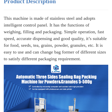
Product Description
This machine is made of stainless steel and adopts
intelligent control panel. It has the functions of
weighing, filling and packaging. Simple operation, fast
speed, accurate dispensing and good quality, it’s suitable
for food, seeds, tea, grains, powder, granules, etc. It is
easy to use and can change bag former of different sizes
to satisfy different packaging requirement.