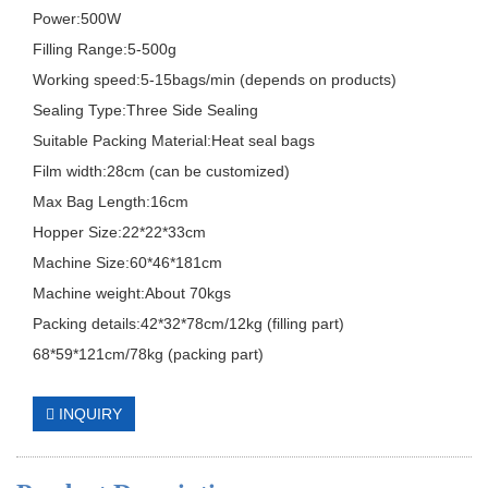
Power:500W
Filling Range:5-500g
Working speed:5-15bags/min (depends on products)
Sealing Type:Three Side Sealing
Suitable Packing Material:Heat seal bags
Film width:28cm (can be customized)
Max Bag Length:16cm
Hopper Size:22*22*33cm
Machine Size:60*46*181cm
Machine weight:About 70kgs
Packing details:42*32*78cm/12kg (filling part)
68*59*121cm/78kg (packing part)
INQUIRY