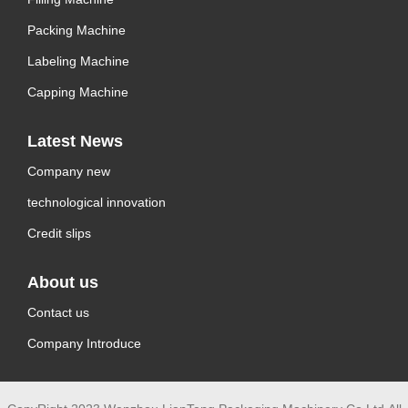
Packing Machine
Labeling Machine
Capping Machine
Latest News
Company new
technological innovation
Credit slips
About us
Contact us
Company Introduce