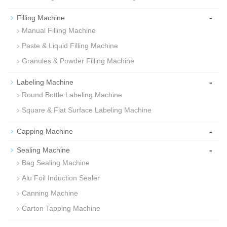
-
Filling Machine
Manual Filling Machine
Paste & Liquid Filling Machine
Granules & Powder Filling Machine
-
Labeling Machine
Round Bottle Labeling Machine
Square & Flat Surface Labeling Machine
-
Capping Machine
-
Sealing Machine
Bag Sealing Machine
Alu Foil Induction Sealer
Canning Machine
Carton Tapping Machine