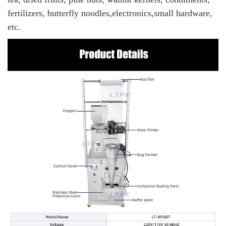
fertilizers, butterfly noodles,electronics,small hardware,
etc.