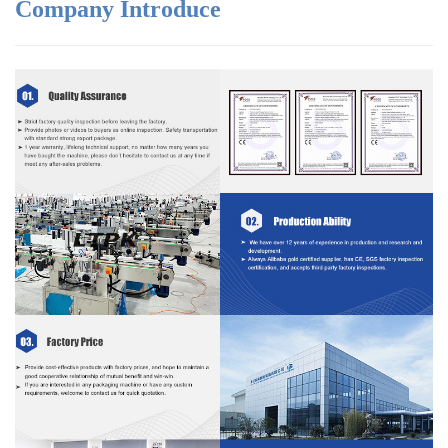
Company Introduce