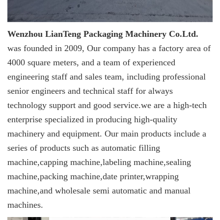
Wenzhou LianTeng Packaging Machinery Co.Ltd.
was founded in 2009, Our company has a factory area of
4000 square meters, and a team of experienced
engineering staff and sales team, including professional
senior engineers and technical staff for always
technology support and good service.we are a high-tech
enterprise specialized in producing high-quality
machinery and equipment. Our main products include a
series of products such as automatic filling
machine,capping machine,labeling machine,sealing
machine,packing machine,date printer,wrapping
machine,and wholesale semi automatic and manual
machines.