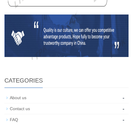
CATEGORIES
-
About us
-
Contact us
-
FAQ