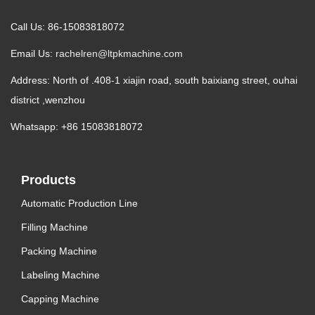
Call Us: 86-15083818072
Email Us:
rachelren@ltpkmachine.com
Address: North of .408-1 xiajin road, south baixiang street, ouhai
district ,wenzhou
Whatsapp: +86 15083818072
Products
Automatic Production Line
Filling Machine
Packing Machine
Labeling Machine
Capping Machine