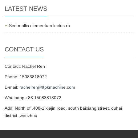
LATEST NEWS
Sed mollis elementum lectus rh
CONTACT US
Contact: Rachel Ren
Phone: 15083818072
E-mail:
rachelren@ltpkmachine.com
Whatsapp:+86 15083818072
Add: North of .408-1 xiajin road, south baixiang street, ouhai
district ,wenzhou