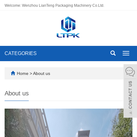
Welcome: Wenzhou LianTeng Packaging Machinery Co.Ltd.
CATEGORIES
Toggl
navig
Home
>
About us
About us