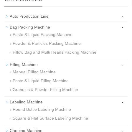
-
Auto Production Line
-
Bag Packing Machine
Paste & Liquid Packing Machine
Powder & Particles Packing Machine
Pillow Bag and Multi Heads Packing Machine
-
Filling Machine
Manual Filling Machine
Paste & Liquid Filling Machine
Granules & Powder Filling Machine
-
Labeling Machine
Round Bottle Labeling Machine
Square & Flat Surface Labeling Machine
-
Capping Machine