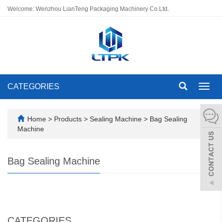
Welcome: Wenzhou LianTeng Packaging Machinery Co.Ltd.
CATEGORIES
Toggl
navig
Home
>
Products
>
Sealing Machine
>
Bag Sealing
Machine
Bag Sealing Machine
CATEGORIES