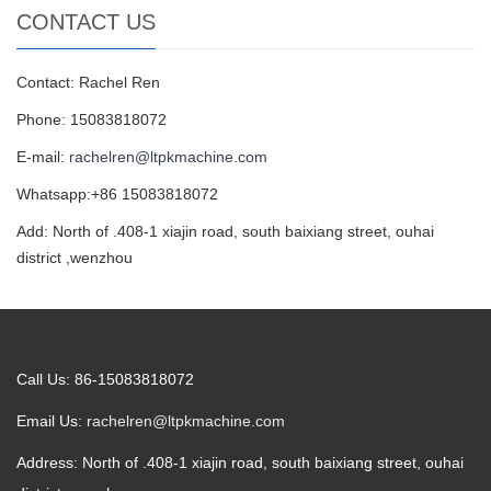
CONTACT US
Contact: Rachel Ren
Phone: 15083818072
E-mail:
rachelren@ltpkmachine.com
Whatsapp:+86 15083818072
Add: North of .408-1 xiajin road, south baixiang street, ouhai
district ,wenzhou
Call Us: 86-15083818072
Email Us:
rachelren@ltpkmachine.com
Address: North of .408-1 xiajin road, south baixiang street, ouhai