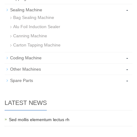
-
Sealing Machine
Bag Sealing Machine
Alu Foil Induction Sealer
Canning Machine
Carton Tapping Machine
-
Coding Machine
-
Other Machines
-
Spare Parts
LATEST NEWS
Sed mollis elementum lectus rh