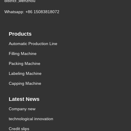
district ,wenzhou
Whatsapp: +86 15083818072
Products
Automatic Production Line
Filling Machine
Packing Machine
Labeling Machine
Capping Machine
Latest News
Company new
technological innovation
Credit slips