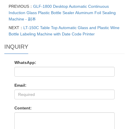
PREVIOUS：
GLF-1800 Desktop Automatic Continuous
Induction Glass Plastic Bottle Sealer Aluminum Foil Sealing
Machine - 副本
NEXT：
LT-150C Table Top Automatic Glass and Plastic Wine
Bottle Labeling Machine with Date Code Printer
INQUIRY
WhatsApp:
Email:
Content: