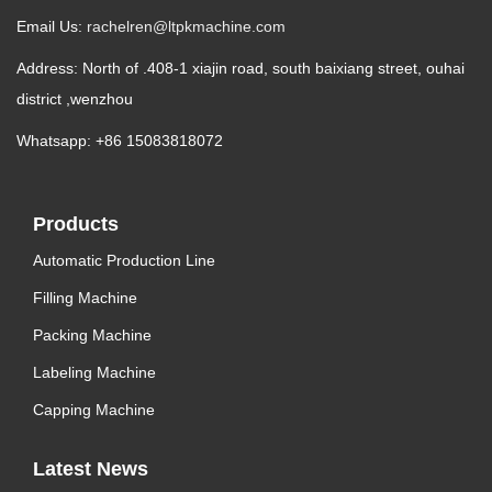
Email Us:
rachelren@ltpkmachine.com
Address: North of .408-1 xiajin road, south baixiang street, ouhai
district ,wenzhou
Whatsapp: +86 15083818072
Products
Automatic Production Line
Filling Machine
Packing Machine
Labeling Machine
Capping Machine
Latest News