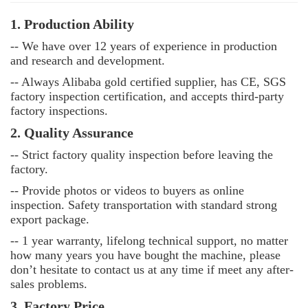
1. Production Ability
-- We have over 12 years of experience in production
and research and development.
-- Always Alibaba gold certified supplier, has CE, SGS
factory inspection certification, and accepts third-party
factory inspections.
2. Quality Assurance
--
Strict factory quality inspection before leaving the
factory.
--
Provide photos or videos to buyers as online
inspection. Safety transportation with standard strong
export package.
--
1 year warranty, lifelong technical support, no matter
how many years you have bought the machine, please
don’t hesitate to contact us at any time if meet any after-
sales problems.
3. Factory Price