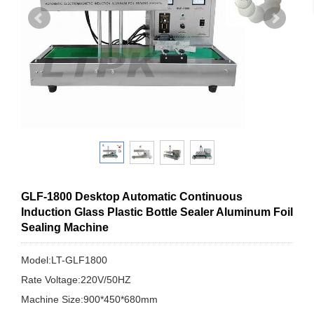
GLF-1800 Desktop Automatic Continuous
Induction Glass Plastic Bottle Sealer Aluminum Foil
Sealing Machine
Model:LT-GLF1800
Rate Voltage:220V/50HZ
Machine Size:900*450*680mm