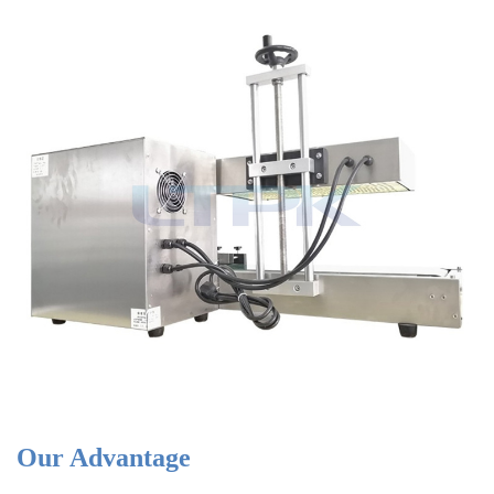
Our Advantage