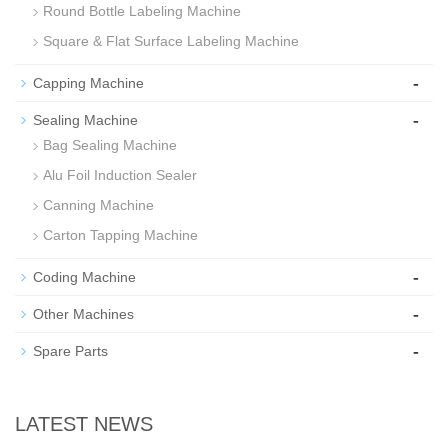
Round Bottle Labeling Machine
Square & Flat Surface Labeling Machine
-
Capping Machine
-
Sealing Machine
Bag Sealing Machine
Alu Foil Induction Sealer
Canning Machine
Carton Tapping Machine
-
Coding Machine
-
Other Machines
-
Spare Parts
LATEST NEWS