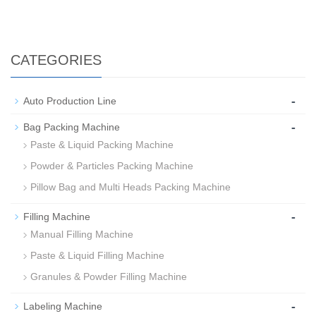
CATEGORIES
-
Auto Production Line
-
Bag Packing Machine
Paste & Liquid Packing Machine
Powder & Particles Packing Machine
Pillow Bag and Multi Heads Packing Machine
-
Filling Machine
Manual Filling Machine
Paste & Liquid Filling Machine
Granules & Powder Filling Machine
-
Labeling Machine