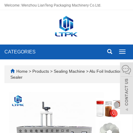
Welcome: Wenzhou LianTeng Packaging Machinery Co.Ltd.
CATEGORIES
Toggl
navig
Home
>
Products
>
Sealing Machine
>
Alu Foil Induction
Sealer