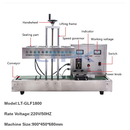
Model:LT-GLF1800
Rate Voltage:220V/50HZ
Machine Size:900*450*680mm