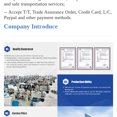
and safe transportation services;
--
Accept T/T, Trade Assurance Order, Credit Card, L/C,
Paypal and other payment methods.
Company Introduce