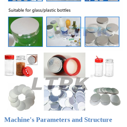
Machine's Parameters and Structure