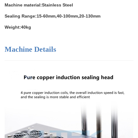
Machine material:Stainless Steel
Sealing Range:15-60mm,40-100mm,20-130mm
Weight:40kg
Machine Details