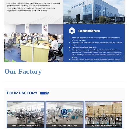
Our Factory