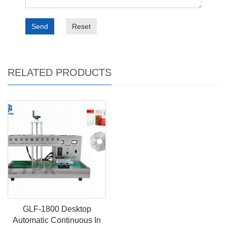
Send
Reset
RELATED PRODUCTS
GLF-1800 Desktop
Automatic Continuous In