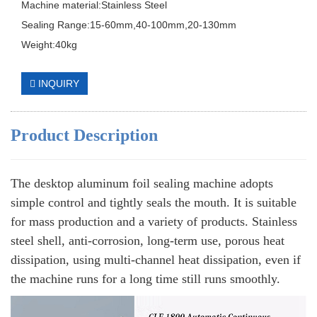
Machine material:Stainless Steel
Sealing Range:15-60mm,40-100mm,20-130mm
Weight:40kg
INQUIRY
Product Description
The desktop aluminum foil sealing machine adopts
simple control and tightly seals the mouth. It is suitable
for mass production and a variety of products. Stainless
steel shell, anti-corrosion, long-term use, porous heat
dissipation, using multi-channel heat dissipation, even if
the machine runs for a long time still runs smoothly.