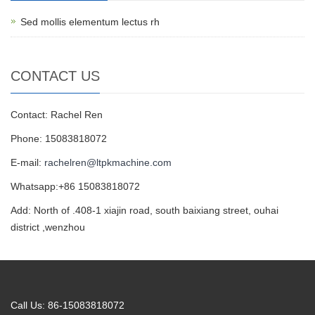
Sed mollis elementum lectus rh
CONTACT US
Contact: Rachel Ren
Phone: 15083818072
E-mail:
rachelren@ltpkmachine.com
Whatsapp:+86 15083818072
Add: North of .408-1 xiajin road, south baixiang street, ouhai
district ,wenzhou
Call Us: 86-15083818072