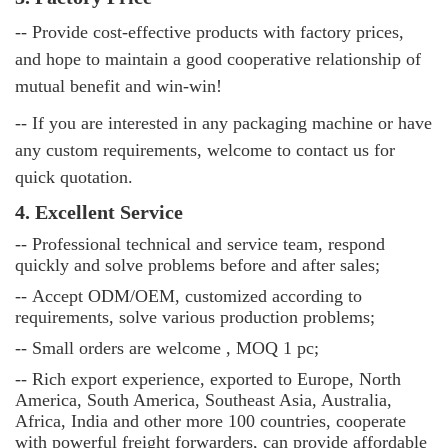
-- Provide cost-effective products with factory prices,
and hope to maintain a good cooperative relationship of
mutual benefit and win-win!
-- If you are interested in any packaging machine or have
any custom requirements, welcome to contact us for
quick quotation.
4. Excellent Service
--
Professional technical and service team, respond
quickly and solve problems before and after sales;
--
Accept ODM/OEM, customized according to
requirements, solve various production problems;
--
Small orders are welcome , MOQ 1 pc;
--
Rich export experience, exported to Europe, North
America, South America, Southeast Asia, Australia,
Africa, India and other more 100 countries, cooperate
with powerful freight forwarders, can provide affordable