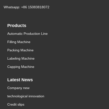
Whatsapp: +86 15083818072
Products
Automatic Production Line
Filling Machine
Packing Machine
Labeling Machine
Capping Machine
Latest News
Company new
technological innovation
Credit slips