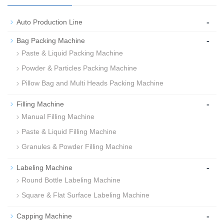
-
Auto Production Line
-
Bag Packing Machine
Paste & Liquid Packing Machine
Powder & Particles Packing Machine
Pillow Bag and Multi Heads Packing Machine
-
Filling Machine
Manual Filling Machine
Paste & Liquid Filling Machine
Granules & Powder Filling Machine
-
Labeling Machine
Round Bottle Labeling Machine
Square & Flat Surface Labeling Machine
-
Capping Machine