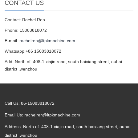
CONTACT US
Contact: Rachel Ren
Phone: 15083818072
E-mail:
rachelren@ltpkmachine.com
Whatsapp:+86 15083818072
Add: North of .408-1 xiajin road, south baixiang street, ouhai
district ,wenzhou
Call Us: 86-15083818072
Email Us:
rachelren@ltpkmachine.com
Address: North of .408-1 xiajin road, south baixiang street, ouhai
district ,wenzhou