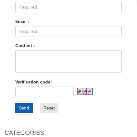
Email：
Content：
Verification code:
Send
Reset
CATEGORIES