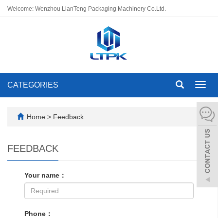
Welcome: Wenzhou LianTeng Packaging Machinery Co.Ltd.
CATEGORIES
Toggl
navig
Home
> Feedback
FEEDBACK
Your name：
Phone：