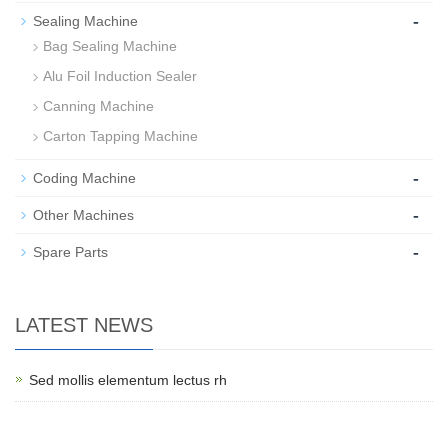
-
Sealing Machine
Bag Sealing Machine
Alu Foil Induction Sealer
Canning Machine
Carton Tapping Machine
-
Coding Machine
-
Other Machines
-
Spare Parts
LATEST NEWS
Sed mollis elementum lectus rh